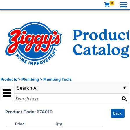
0
Products
>
Plumbing
>
Plumbing Tools
Product Code: P74010
Back
Price
Qty