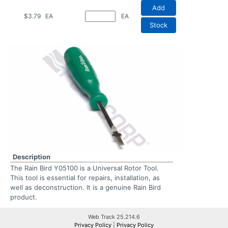
Add
$3.79
EA
EA
Stock
Description
The Rain Bird Y05100 is a Universal Rotor Tool.
This tool is essential for repairs, installation, as
well as deconstruction. It is a genuine Rain Bird
product.
Web Track 25.214.6
Privacy Policy
|
Privacy Policy