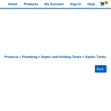
0
Home
Products
My Account
Sign In
Help
Products
>
Plumbing
>
Septic and Holding Tanks
>
Septic Tanks
Back