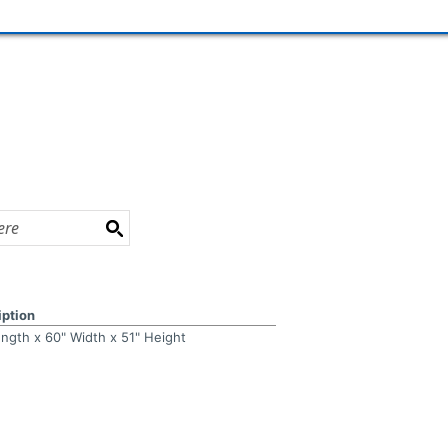
iption
ength x 60" Width x 51" Height