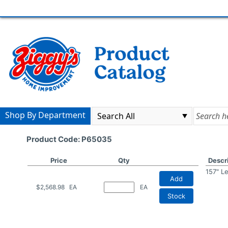
Shop By Department
Product Code: P65035
Price
Qty
Descr
157" L
Add
$2,568.98
EA
EA
Stock