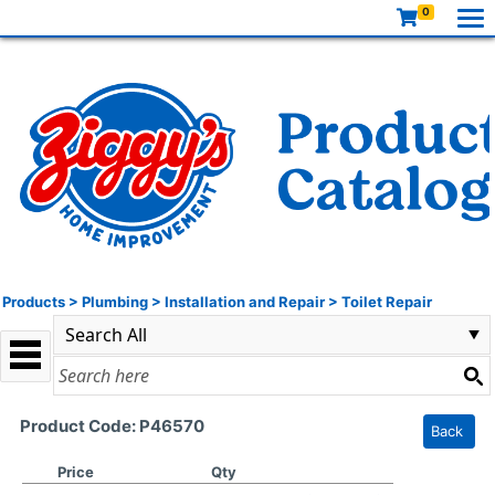
0
Products
>
Plumbing
>
Installation and Repair
>
Toilet Repair
Product Code: P46570
Back
Price
Qty