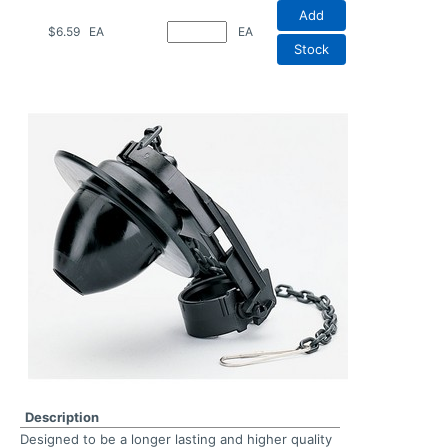
Add
$6.59
EA
EA
Stock
Description
Designed to be a longer lasting and higher quality