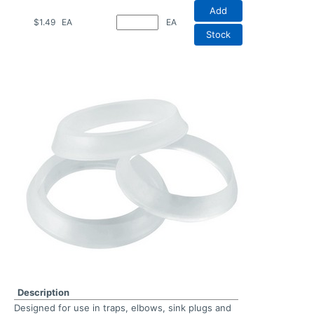
Add
$1.49
EA
EA
Stock
Description
Designed for use in traps, elbows, sink plugs and