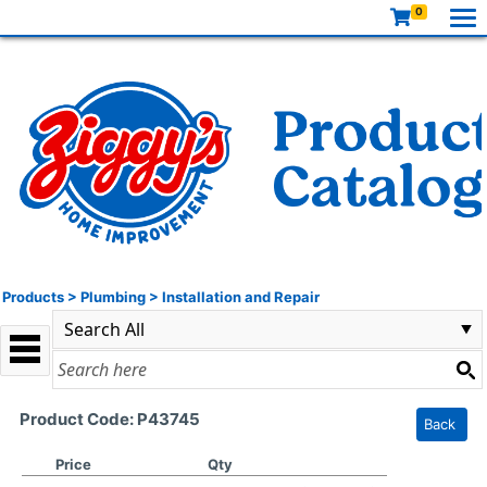
0
Products
>
Plumbing
>
Installation and Repair
Product Code: P43745
Back
Price
Qty