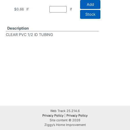
Add
$0.66
lf
lf
Stock
Description
CLEAR PVC 1/2 ID TUBING
Web Track 25.214.6
Privacy Policy
|
Privacy Policy
Site content © 2026
Ziggy’s Home Improvement