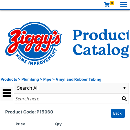
0
Products
>
Plumbing
>
Pipe
>
Vinyl and Rubber Tubing
Product Code: P15060
Back
Price
Qty