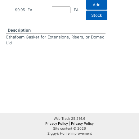
Add
$9.95
EA
EA
Stock
Description
Ethafoam Gasket for Extensions, Risers, or Domed
Lid
Web Track 25.214.6
Privacy Policy
|
Privacy Policy
Site content © 2026
Ziggy’s Home Improvement