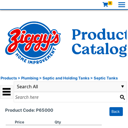
0
Products
>
Plumbing
>
Septic and Holding Tanks
>
Septic Tanks
Product Code: P65000
Back
Price
Qty