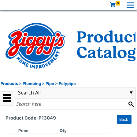
0
Products
>
Plumbing
>
Pipe
>
Polypipe
Product Code: P13049
Back
Price
Qty