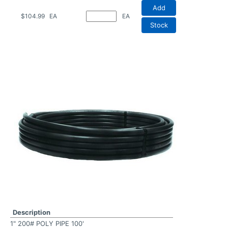
Add
$104.99
EA
EA
Stock
Description
1" 200# POLY PIPE 100'