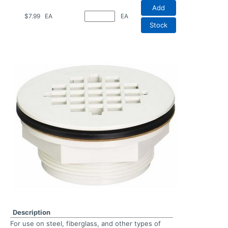
Add
$7.99
EA
EA
Stock
Description
For use on steel, fiberglass, and other types of