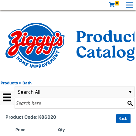
0
Products
>
Bath
Product Code: K86020
Back
Price
Qty