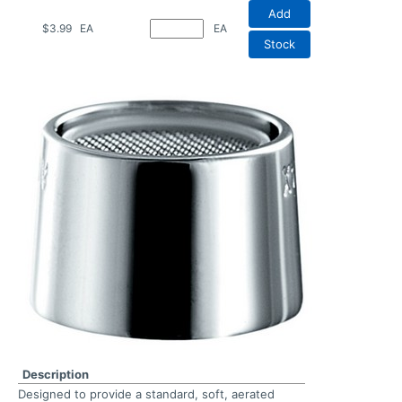
Add
$3.99
EA
EA
Stock
Description
Designed to provide a standard, soft, aerated