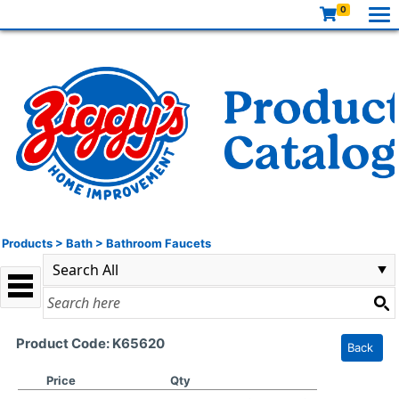
0
Products
>
Bath
>
Bathroom Faucets
Product Code: K65620
Back
Price
Qty