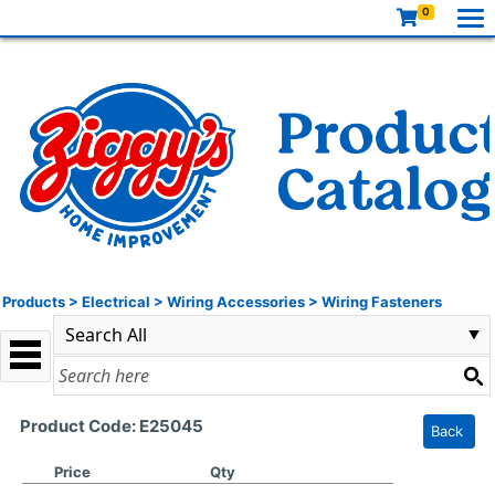
0
Products
>
Electrical
>
Wiring Accessories
>
Wiring Fasteners
Product Code: E25045
Back
Price
Qty