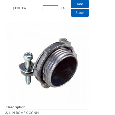
Add
$1.18
EA
EA
Stock
Description
3/4 IN ROMEX CONN