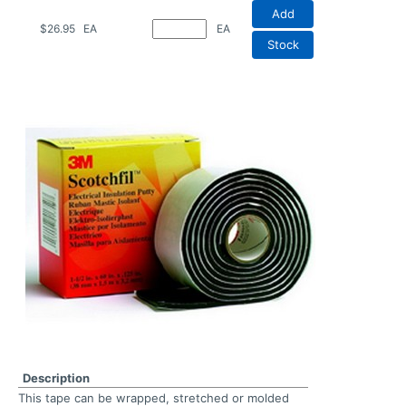
Add
$26.95
EA
EA
Stock
Description
This tape can be wrapped, stretched or molded