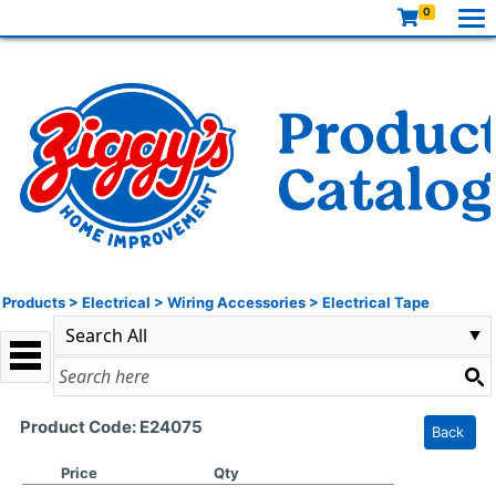
0
Products
>
Electrical
>
Wiring Accessories
>
Electrical Tape
Product Code: E24075
Back
Price
Qty