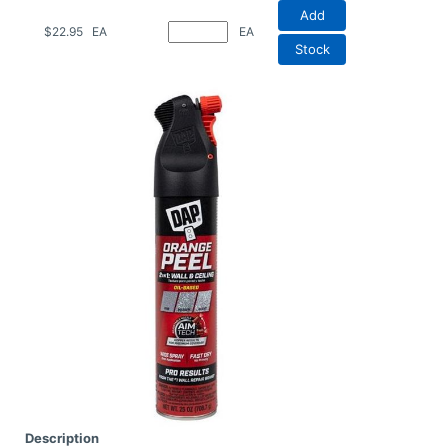
Add
$22.95
EA
EA
Stock
Description