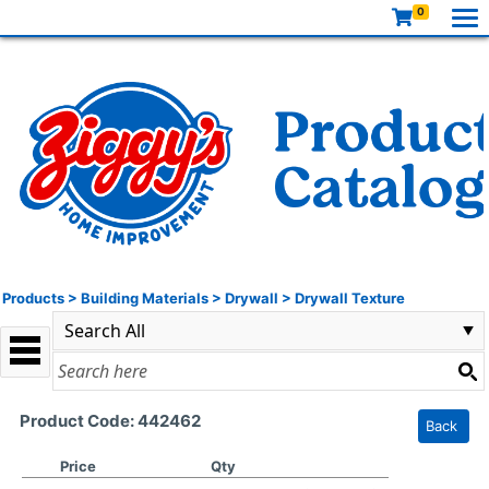
0
Products
>
Building Materials
>
Drywall
>
Drywall Texture
Product Code: 442462
Back
Price
Qty