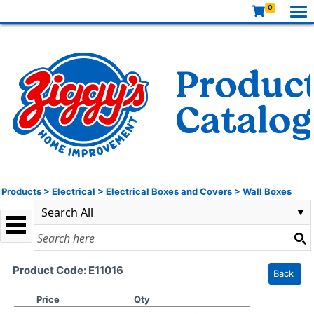
0
Products
>
Electrical
>
Electrical Boxes and Covers
>
Wall Boxes
Product Code: E11016
Back
Price
Qty