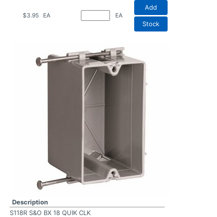
Add
$3.95
EA
EA
Stock
Description
S118R S&O BX 18 QUIK CLK