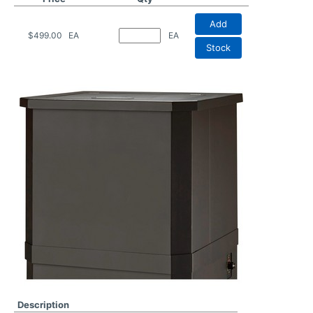
Add
$499.00
EA
EA
Stock
Description