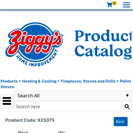
0
Products
>
Heating & Cooling
>
Fireplaces, Stoves and Grills
>
Pellet
Stoves
Product Code: 923075
Back
Price
Qty