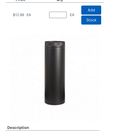
Add
$12.99
EA
EA
Stock
Description