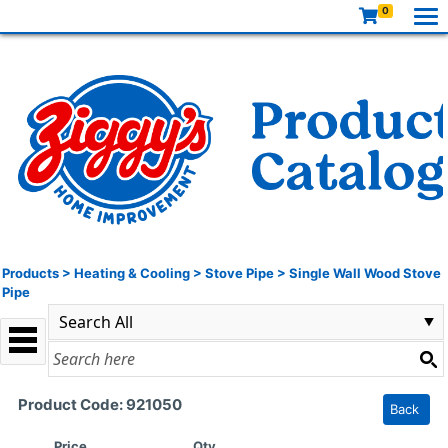
0
Products
>
Heating & Cooling
>
Stove Pipe
>
Single Wall Wood Stove
Pipe
Product Code: 921050
Back
Price
Qty